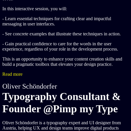
In this interactive session, you will:
- Learn essential techniques for crafting clear and impactful
messaging in user interfaces.
- See concrete examples that illustrate these techniques in action.
- Gain practical confidence to care for the words in the user
experience, regardless of your role in the development process.
This is an opportunity to enhance your content creation skills and
build a pragmatic toolbox that elevates your design practice.
Read more
Oliver Schöndorfer
Typography Consultant &
Founder @Pimp my Type
Oliver Schöndorfer is a typography expert and UI designer from
Austria, helping UX and design teams improve digital products