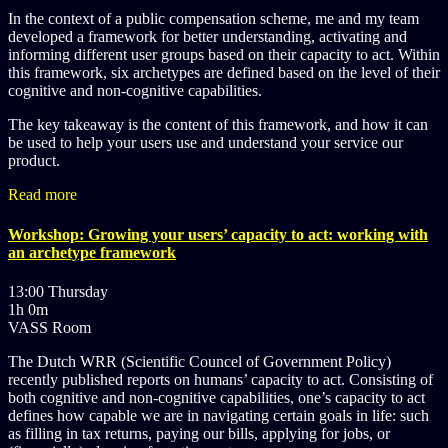
In the context of a public compensation scheme, me and my team
developed a framework for better understanding, activating and
informing different user groups based on their capacity to act. Within
this framework, six archetypes are defined based on the level of their
cognitive and non-cognitive capabilities.
The key takeaway is the content of this framework, and how it can
be used to help your users use and understand your service our
product.
Read more
Workshop: Growing your users’ capacity to act: working with
an archetype framework
13:00 Thursday
1h 0m
VASS Room
The Dutch WRR (Scientific Councel of Government Policy)
recently published reports on humans’ capacity to act. Consisting of
both cognitive and non-cognitive capabilities, one’s capacity to act
defines how capable we are in navigating certain goals in life: such
as filling in tax returns, paying our bills, applying for jobs, or