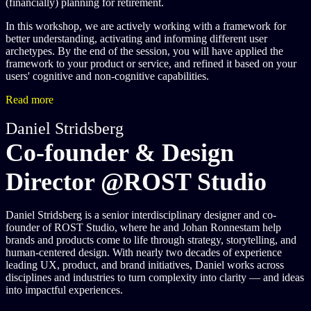
(financially) planning for retirement.
In this workshop, we are actively working with a framework for
better understanding, activating and informing different user
archetypes. By the end of the session, you will have applied the
framework to your product or service, and refined it based on your
users' cognitive and non-cognitive capabilities.
Read more
Daniel Stridsberg
Co-founder & Design
Director @ROST Studio
Daniel Stridsberg is a senior interdisciplinary designer and co-
founder of ROST Studio, where he and Johan Ronnestam help
brands and products come to life through strategy, storytelling, and
human-centered design. With nearly two decades of experience
leading UX, product, and brand initiatives, Daniel works across
disciplines and industries to turn complexity into clarity — and ideas
into impactful experiences.