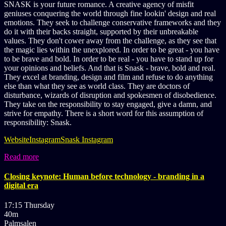
SNASK is your future romance. A creative agency of misfit
geniuses conquering the world through fine lookin' design and real
emotions. They seek to challenge conservative frameworks and they
do it with their backs straight, supported by their unbreakable
values. They don't cower away from the challenge, as they see that
the magic lies within the unexplored. In order to be great - you have
to be brave and bold. In order to be real - you have to stand up for
your opinions and beliefs. And that is Snask - brave, bold and real.
They excel at branding, design and film and refuse to do anything
else than what they see as world class. They are doctors of
disturbance, wizards of disruption and spokesmen of disobedience.
They take on the responsibility to stay engaged, give a damn, and
strive for empathy. There is a short word for this assumption of
responsibility: Snask.
Website
Instagram
Snask Instagram
Read more
Closing keynote: Human before technology - branding in a
digital era
17:15 Thursday
40m
Palmsalen