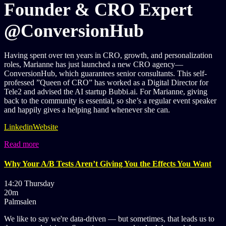
Founder & CRO Expert
@ConversionHub
Having spent over ten years in CRO, growth, and personalization
roles, Marianne has just launched a new CRO agency—
ConversionHub, which guarantees senior consultants. This self-
professed ”Queen of CRO” has worked as a Digital Director for
Tele2 and advised the AI startup Bubbi.ai. For Marianne, giving
back to the community is essential, so she’s a regular event speaker
and happily gives a helping hand whenever she can.
Linkedin
Website
Read more
Why Your A/B Tests Aren’t Giving You the Effects You Want
14:20 Thursday
20m
Palmsalen
We like to say we're data-driven — but sometimes, that leads us to