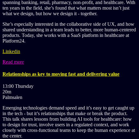
spanning banking, retail, pharmacy, non-profit, and healthcare. With
ten years in the field, she’s found that what matters most isn’t just
what we design, but how we design it - together.
She’s especially interested in the collaborative side of UX, and how
shared understanding in a team leads to better, more human-centered
products. Today, she works with a SaaS platform in healthcare at
Platform24.
Linkedin
Read more
Relationships as key to moving fast and delivering value
13:00 Thursday
20m
Palmsalen
Emerging technologies demand speed and it’s easy to get caught up
in the tech - but it’s relationships that make or break the product.
This talk shares lessons from building AI tools for healthcare: how
to design for trust, involve users in a regulated context, and work
closely with cross-functional teams to keep the human experience at
the center.