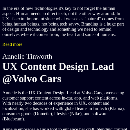
In the era of new technologies it's key to not forget the human
aspect. Human needs to direct tech, not the other way around. In
UX it's extra important since what we see as "natural" comes from
being human beings, not being tech savvy. Branding is a huge part
of design and technology and something we need to remind
ourselves where it comes from, the heart and souls of humans.
Read more
Annelie Tinworth
UX Content Design Lead
@Volvo Cars
Annelie is the UX Content Design Lead at Volvo Cars, overseeing
customer support content across in-car, app, and web platforms.
With nearly two decades of experience in UX, content and
localization, she has worked with global teams in fin-tech (Klarna),
consumer goods (Dometic), lifestyle (Nike), and software
(Bluebeam).
Annelie embraces AI as a tool to enhance her craft, blending content