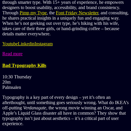
through smarter type. With 15+ years of experience, he empowers
designers to boost usability, accessibility, and brand consistency.
Through
Pimp my Type
, the
Font Friday Newsletter
, and consulting,
he shares practical insights in a uniquely fun and engaging way.
When he’s not geeking out over type, he’s hiking with his wife,
takes care of their three girls, or hand-grinding coffee – because
details matter everywhere.
Youtube
Linkedin
Instagram
Read more
Bad Typography Kills
10:30 Thursday
20m
Palmsalen
Typography is a key part of every design – yet it’s often an
afterthought, until something goes seriously wrong. What do IKEA’s
off-putting
Verdanagate
, the wrong movie winning an Oscar, and
Apple’s Liquid Glass disaster all have in common? They show that
typography isn’t just about aesthetics – it’s a critical part of user
experience.