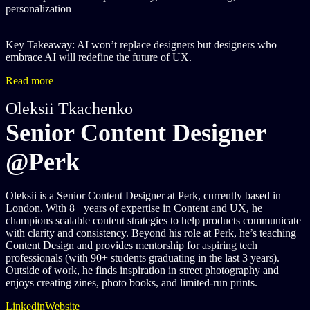
personalization
Key Takeaway: AI won’t replace designers but designers who
embrace AI will redefine the future of UX.
Read more
Oleksii Tkachenko
Senior Content Designer
@Perk
Oleksii is a Senior Content Designer at Perk, currently based in
London. With 8+ years of expertise in Content and UX, he
champions scalable content strategies to help products communicate
with clarity and consistency. Beyond his role at Perk, he’s teaching
Content Design and provides mentorship for aspiring tech
professionals (with 90+ students graduating in the last 3 years).
Outside of work, he finds inspiration in street photography and
enjoys creating zines, photo books, and limited-run prints.
Linkedin
Website