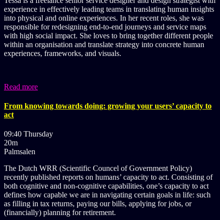
Tessa is a freelance senior service designer and design strategist with
experience in effectively leading teams in translating human insights
into physical and online experiences. In her recent roles, she was
responsible for redesigning end-to-end journeys and service maps
with high social impact. She loves to bring together different people
within an organisation and translate strategy into concrete human
experiences, frameworks, and visuals.
Read more
From knowing towards doing: growing your users’ capacity to
act
09:40 Thursday
20m
Palmsalen
The Dutch WRR (Scientific Councel of Government Policy)
recently published reports on humans’ capacity to act. Consisting of
both cognitive and non-cognitive capabilities, one’s capacity to act
defines how capable we are in navigating certain goals in life: such
as filling in tax returns, paying our bills, applying for jobs, or
(financially) planning for retirement.