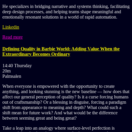
He specializes in bridging narrative and systems thinking, facilitating
deep design processes, and helping teams shape meaningful and
emotionally resonant solutions in a world of rapid automation.
Linkedin
Read more
Defining Quality in Barbie World: Adding Value When the
Extraordinary Becomes Ordinary
14:40 Thursday
20m
Palmsalen
When everyone is empowered with the opportunity to create
anything, and looking stunning is the new baseline — how does that
affect our general perception of quality? Is it a curse forcing humans
out of craftsmanship? Or a blessing in disguise, forcing a paradigm
shift from appearance to meaning and depth? What could such a
shift mean for future work? And what would be the difference
between seeming great and being great?
Take a leap into an analogy where surface-level perfection is