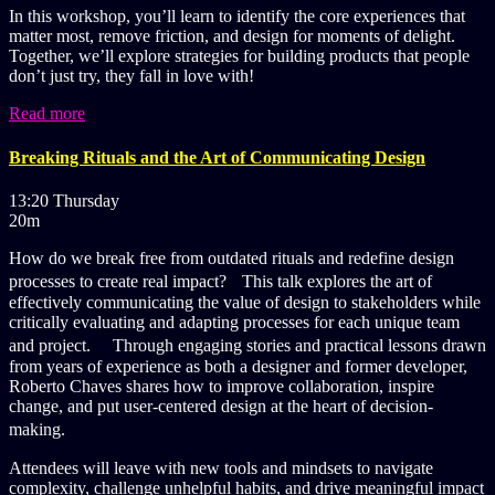
In this workshop, you’ll learn to identify the core experiences that
matter most, remove friction, and design for moments of delight.
Together, we’ll explore strategies for building products that people
don’t just try, they fall in love with!
Read more
Breaking Rituals and the Art of Communicating Design
13:20 Thursday
20m
How do we break free from outdated rituals and redefine design
processes to create real impact? This talk explores the art of
effectively communicating the value of design to stakeholders while
critically evaluating and adapting processes for each unique team
and project. Through engaging stories and practical lessons drawn
from years of experience as both a designer and former developer,
Roberto Chaves shares how to improve collaboration, inspire
change, and put user-centered design at the heart of decision-
making.
Attendees will leave with new tools and mindsets to navigate
complexity, challenge unhelpful habits, and drive meaningful impact