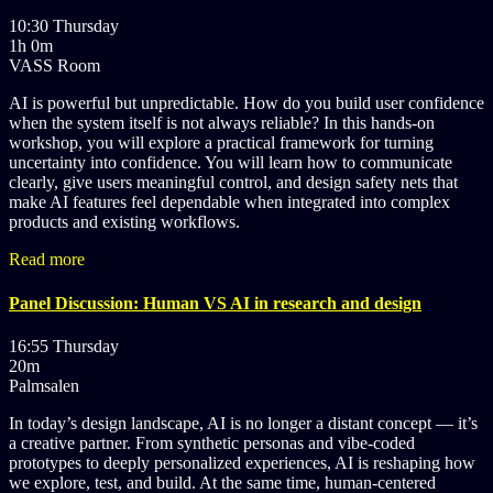
10:30 Thursday
1h 0m
VASS Room
AI is powerful but unpredictable. How do you build user confidence
when the system itself is not always reliable? In this hands-on
workshop, you will explore a practical framework for turning
uncertainty into confidence. You will learn how to communicate
clearly, give users meaningful control, and design safety nets that
make AI features feel dependable when integrated into complex
products and existing workflows.
Read more
Panel Discussion: Human VS AI in research and design
16:55 Thursday
20m
Palmsalen
In today’s design landscape, AI is no longer a distant concept — it’s
a creative partner. From synthetic personas and vibe-coded
prototypes to deeply personalized experiences, AI is reshaping how
we explore, test, and build. At the same time, human-centered