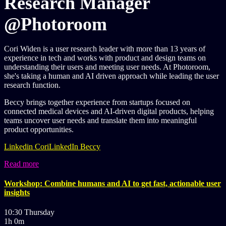
Research Manager
@Photoroom
Cori Widen is a user research leader with more than 13 years of
experience in tech and works with product and design teams on
understanding their users and meeting user needs. At Photoroom,
she's taking a human and AI driven approach while leading the user
research function.
Beccy brings together experience from startups focused on
connected medical devices and AI-driven digital products, helping
teams uncover user needs and translate them into meaningful
product opportunities.
Linkedin Cori
LinkedIn Beccy
Read more
Workshop: Combine humans and AI to get fast, actionable user
insights
10:30 Thursday
1h 0m