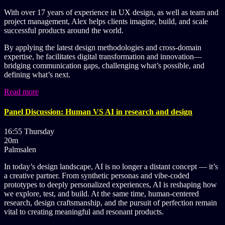
With over 17 years of experience in UX design, as well as team and
project management, Alex helps clients imagine, build, and scale
successful products around the world.
By applying the latest design methodologies and cross-domain
expertise, he facilitates digital transformation and innovation—
bridging communication gaps, challenging what’s possible, and
defining what’s next.
Read more
Panel Discussion: Human VS AI in research and design
16:55 Thursday
20m
Palmsalen
In today’s design landscape, AI is no longer a distant concept — it’s
a creative partner. From synthetic personas and vibe-coded
prototypes to deeply personalized experiences, AI is reshaping how
we explore, test, and build. At the same time, human-centered
research, design craftsmanship, and the pursuit of perfection remain
vital to creating meaningful and resonant products.