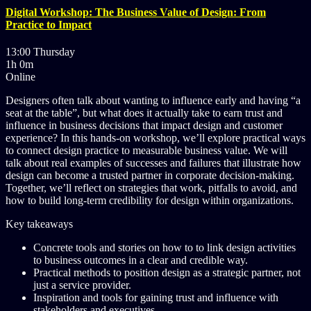
Digital Workshop: The Business Value of Design: From
Practice to Impact
13:00 Thursday
1h 0m
Online
Designers often talk about wanting to influence early and having “a
seat at the table”, but what does it actually take to earn trust and
influence in business decisions that impact design and customer
experience? In this hands-on workshop, we’ll explore practical ways
to connect design practice to measurable business value. We will
talk about real examples of successes and failures that illustrate how
design can become a trusted partner in corporate decision-making.
Together, we’ll reflect on strategies that work, pitfalls to avoid, and
how to build long-term credibility for design within organizations.
Key takeaways
Concrete tools and stories on how to to link design activities
to business outcomes in a clear and credible way.
Practical methods to position design as a strategic partner, not
just a service provider.
Inspiration and tools for gaining trust and influence with
stakeholders and executives.