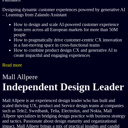
Designing dynamic customer experiences powered by generative AI
– Learnings from Zalando Assistant
How to design and scale AI-powered customer experience
from zero across all European markets for more than 50M
people
How to pragmatically drive customer-centric CX innovation
in a fast-moving space in cross-functional teams
How to combine product design CX and generative AI to
create impactful and engaging experiences
Read more
Mall Allpere
Independent Design Leader
Mall Allpere is an experienced design leader who has built and
scaled thriving UX, product and Service design teams at companies
such as Tele2, Swedbank, Telia, Electrolux, and Nokia, Mall
Allpere specializes in bridging design practice with business strategy
and tactics. Passionate about design maturity and organizational
impact, Mall Allpere brings a mix of practical insights and candid