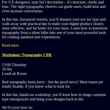
For UX designers, type isn’t decoration – it’s structure, clarity and
tone. The right typographic choices can guide users, build trust and
even increase conversions.
In this fun, fast-paced session, you’ll sharpen your eye for type and
walk away with practical tips to make your digital product clearer,
more effective, and far better for your users. Learn how to transform
typography from a silent killer into one of your most powerful tools
for crafting standout user experiences.
Read more
Workshop: Typography CPR
13:00 Thursday
1h 0m
LeanLab Room
Bad typography hurts users – but the good news? Most issues are
totally fixable, if you know what to look for.
In this fun, hands-on workshop, you’ll learn how to triage common
type emergencies and bring your designs back to life.
We’ll cover how to: