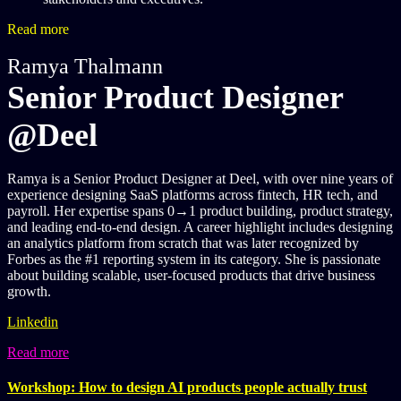
Read more
Ramya Thalmann
Senior Product Designer
@Deel
Ramya is a Senior Product Designer at Deel, with over nine years of
experience designing SaaS platforms across fintech, HR tech, and
payroll. Her expertise spans 0→1 product building, product strategy,
and leading end-to-end design. A career highlight includes designing
an analytics platform from scratch that was later recognized by
Forbes as the #1 reporting system in its category. She is passionate
about building scalable, user-focused products that drive business
growth.
Linkedin
Read more
Workshop: How to design AI products people actually trust