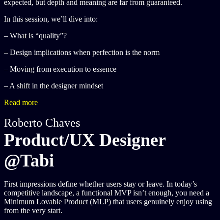
expected, but depth and meaning are far from guaranteed.
In this session, we’ll dive into:
– What is “quality”?
– Design implications when perfection is the norm
– Moving from execution to essence
– A shift in the designer mindset
Read more
Roberto Chaves
Product/UX Designer
@Tabi
First impressions define whether users stay or leave. In today’s
competitive landscape, a functional MVP isn’t enough, you need a
Minimum Lovable Product (MLP) that users genuinely enjoy using
from the very start.