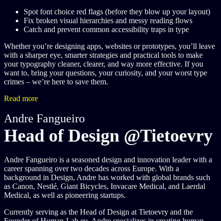
Spot font choice red flags (before they blow up your layout)
Fix broken visual hierarchies and messy reading flows
Catch and prevent common accessibility traps in type
Whether you’re designing apps, websites or prototypes, you’ll leave
with a sharper eye, smarter strategies and practical tools to make
your typography cleaner, clearer, and way more effective. If you
want to, bring your questions, your curiosity, and your worst type
crimes – we’re here to save them.
Read more
Andre Fangueiro
Head of Design @Tietoevry
Andre Fangueiro is a seasoned design and innovation leader with a
career spanning over two decades across Europe. With a
background in Design, Andre has worked with global brands such
as Canon, Nestlé, Giant Bicycles, Invacare Medical, and Laerdal
Medical, as well as pioneering startups.
Currently serving as the Head of Design at Tietoevry and the
Founder of Human-Lab.eu, Andre specializes in creating human-