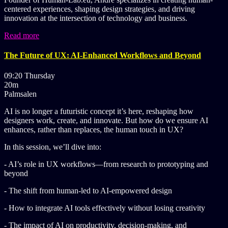
centered experiences, shaping design strategies, and driving
innovation at the intersection of technology and business.
Read more
The Future of UX: AI-Enhanced Workflows and Beyond
09:20 Thursday
20m
Palmsalen
AI is no longer a futuristic concept it’s here, reshaping how
designers work, create, and innovate. But how do we ensure AI
enhances, rather than replaces, the human touch in UX?
In this session, we’ll dive into:
- AI’s role in UX workflows—from research to prototyping and
beyond
- The shift from human-led to AI-empowered design
- How to integrate AI tools effectively without losing creativity
- The impact of AI on productivity, decision-making, and