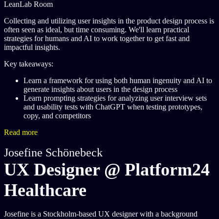
LeanLab Room
Collecting and utilizing user insights in the product design process is
often seen as ideal, but time consuming. We'll learn practical
strategies for humans and AI to work together to get fast and
impactful insights.
Key takeaways:
Learn a framework for using both human ingenuity and AI to
generate insights about users in the design process
Learn prompting strategies for analyzing user interview sets
and usability tests with ChatGPT when testing prototypes,
copy, and competitors
Read more
Josefine Schönebeck
UX Designer @ Platform24
Healthcare
Josefine is a Stockholm-based UX designer with a background