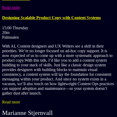
Read more
Designing Scalable Product Copy with Content Systems
15:00 Thursday
20m
Palmsalen
With AI, Content designers and UX Writers see a shift in their
priorities. We’re no longer focused on ad-hoc copy support. It is
now expected of us to come up with a more systematic approach to
product copy.With this talk, I’d like you to add a content system
building to your stack of skills. Just like a classic design system
provides designers with building blocks to maintain visual
consistency, a content system will lay the foundation for consistent
messaging within your product. And since no system exists in a
vacuum, we’ll also touch on how lightweight Content Ops practices
can support adoption and maintenance—so your system doesn’t
gather dust after launch.
Read more
Marianne Stjernvall