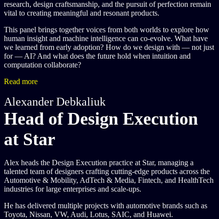
research, design craftsmanship, and the pursuit of perfection remain
vital to creating meaningful and resonant products.
This panel brings together voices from both worlds to explore how
human insight and machine intelligence can co-evolve. What have
we learned from early adoption? How do we design with — not just
for — AI? And what does the future hold when intuition and
computation collaborate?
Read more
Alexander Debkaliuk
Head of Design Execution
at Star
Alex heads the Design Execution practice at Star, managing a
talented team of designers crafting cutting-edge products across the
Automotive & Mobility, AdTech & Media, Fintech, and HealthTech
industries for large enterprises and scale-ups.
He has delivered multiple projects with automotive brands such as
Toyota, Nissan, VW, Audi, Lotus, SAIC, and Huawei.