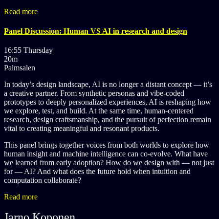
Read more
Panel Discussion: Human VS AI in research and design
16:55 Thursday
20m
Palmsalen
In today’s design landscape, AI is no longer a distant concept — it’s
a creative partner. From synthetic personas and vibe-coded
prototypes to deeply personalized experiences, AI is reshaping how
we explore, test, and build. At the same time, human-centered
research, design craftsmanship, and the pursuit of perfection remain
vital to creating meaningful and resonant products.
This panel brings together voices from both worlds to explore how
human insight and machine intelligence can co-evolve. What have
we learned from early adoption? How do we design with — not just
for — AI? And what does the future hold when intuition and
computation collaborate?
Read more
Jarno Koponen