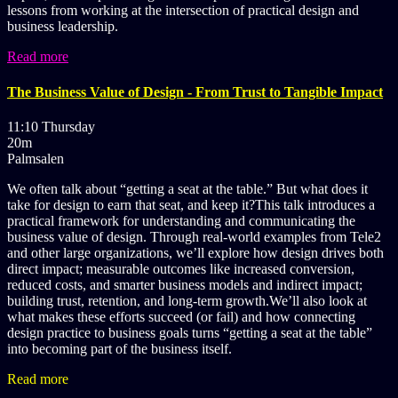
lessons from working at the intersection of practical design and
business leadership.
Read more
The Business Value of Design - From Trust to Tangible Impact
11:10 Thursday
20m
Palmsalen
We often talk about “getting a seat at the table.” But what does it
take for design to earn that seat, and keep it?This talk introduces a
practical framework for understanding and communicating the
business value of design. Through real-world examples from Tele2
and other large organizations, we’ll explore how design drives both
direct impact; measurable outcomes like increased conversion,
reduced costs, and smarter business models and indirect impact;
building trust, retention, and long-term growth.We’ll also look at
what makes these efforts succeed (or fail) and how connecting
design practice to business goals turns “getting a seat at the table”
into becoming part of the business itself.
Read more