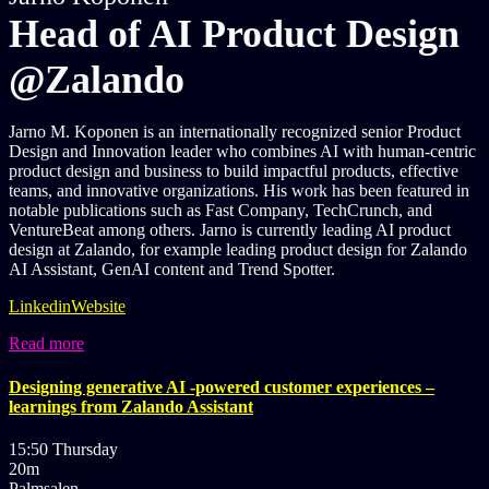
Head of AI Product Design
@Zalando
Jarno M. Koponen is an internationally recognized senior Product
Design and Innovation leader who combines AI with human-centric
product design and business to build impactful products, effective
teams, and innovative organizations. His work has been featured in
notable publications such as Fast Company, TechCrunch, and
VentureBeat among others. Jarno is currently leading AI product
design at Zalando, for example leading product design for Zalando
AI Assistant, GenAI content and Trend Spotter.
Linkedin
Website
Read more
Designing generative AI -powered customer experiences –
learnings from Zalando Assistant
15:50 Thursday
20m
Palmsalen