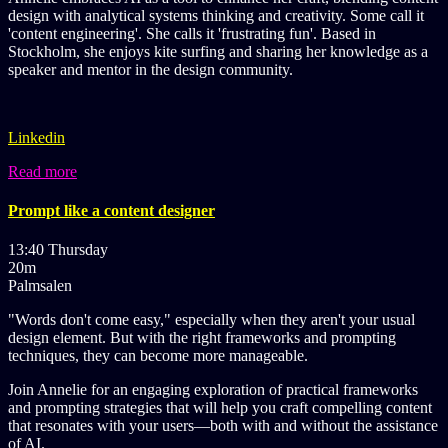
design with analytical systems thinking and creativity. Some call it
'content engineering'. She calls it 'frustrating fun'. Based in
Stockholm, she enjoys kite surfing and sharing her knowledge as a
speaker and mentor in the design community.
Linkedin
Read more
Prompt like a content designer
13:40 Thursday
20m
Palmsalen
"Words don't come easy," especially when they aren't your usual
design element. But with the right frameworks and prompting
techniques, they can become more manageable.
Join Annelie for an engaging exploration of practical frameworks
and prompting strategies that will help you craft compelling content
that resonates with your users—both with and without the assistance
of AI.