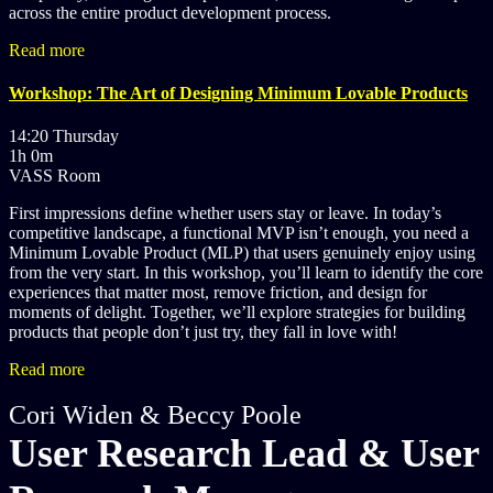
across the entire product development process.
Read more
Workshop: The Art of Designing Minimum Lovable Products
14:20 Thursday
1h 0m
VASS Room
First impressions define whether users stay or leave. In today’s
competitive landscape, a functional MVP isn’t enough, you need a
Minimum Lovable Product (MLP) that users genuinely enjoy using
from the very start. In this workshop, you’ll learn to identify the core
experiences that matter most, remove friction, and design for
moments of delight. Together, we’ll explore strategies for building
products that people don’t just try, they fall in love with!
Read more
Cori Widen & Beccy Poole
User Research Lead & User