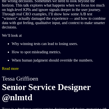
the wrong decisions. Sometimes we need to look beyond the
horizon. This talk explores what happens when we focus too much
on high-level KPIs and ignore signals deeper in the user journey.
Through real CRO examples, I’ll show how some A/B test
"winners" actually damaged the experience — and how to combine
data with gut feeling, qualitative input, and context to make smarter
decisions.
We’ll look at​
Why winning tests can lead to losing users.
How to spot misleading metrics.
When human judgment should override the numbers.
Read more
Tessa Griffioen
Senior Service Designer
@nlmtd