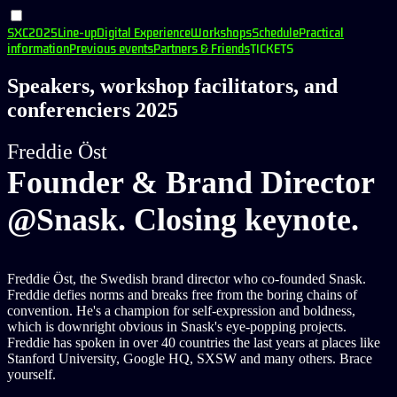
SXC2025
Line-up
Digital Experience
Workshops
Schedule
Practical
information
Previous events
Partners & Friends
TICKETS
Speakers, workshop facilitators, and
conferenciers 2025
Freddie Öst
Founder & Brand Director
@Snask. Closing keynote.
Freddie Öst, the Swedish brand director who co-founded Snask.
Freddie defies norms and breaks free from the boring chains of
convention. He's a champion for self-expression and boldness,
which is downright obvious in Snask's eye-popping projects.
Freddie has spoken in over 40 countries the last years at places like
Stanford University, Google HQ, SXSW and many others. Brace
yourself.