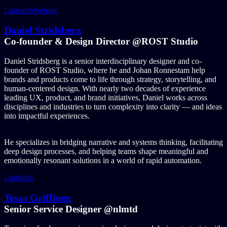
Linkedin
Website
Daniel Stridsberg
Co-founder & Design Director @ROST Studio
Daniel Stridsberg is a senior interdisciplinary designer and co-
founder of ROST Studio, where he and Johan Ronnestam help
brands and products come to life through strategy, storytelling, and
human-centered design. With nearly two decades of experience
leading UX, product, and brand initiatives, Daniel works across
disciplines and industries to turn complexity into clarity — and ideas
into impactful experiences.
He specializes in bridging narrative and systems thinking, facilitating
deep design processes, and helping teams shape meaningful and
emotionally resonant solutions in a world of rapid automation.
Linkedin
Tessa Griffioen
Senior Service Designer @nlmtd