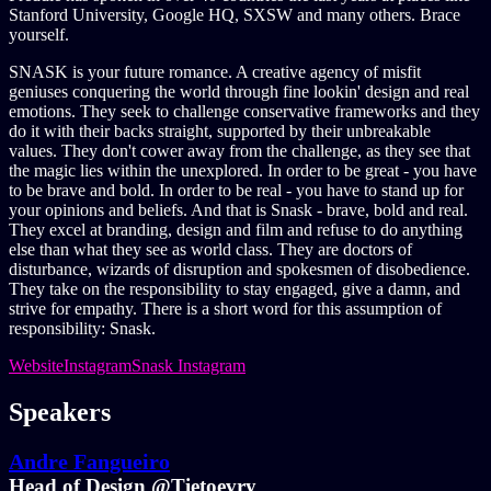
Stanford University, Google HQ, SXSW and many others. Brace
yourself.
SNASK is your future romance. A creative agency of misfit
geniuses conquering the world through fine lookin' design and real
emotions. They seek to challenge conservative frameworks and they
do it with their backs straight, supported by their unbreakable
values. They don't cower away from the challenge, as they see that
the magic lies within the unexplored. In order to be great - you have
to be brave and bold. In order to be real - you have to stand up for
your opinions and beliefs. And that is Snask - brave, bold and real.
They excel at branding, design and film and refuse to do anything
else than what they see as world class. They are doctors of
disturbance, wizards of disruption and spokesmen of disobedience.
They take on the responsibility to stay engaged, give a damn, and
strive for empathy. There is a short word for this assumption of
responsibility: Snask.
Website
Instagram
Snask Instagram
Speakers
Andre Fangueiro
Head of Design @Tietoevry