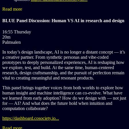
Read more
BLUE Panel Discussion: Human VS AI in research and design
16:55 Thursday
20m
Palmsalen
In today’s design landscape, AI is no longer a distant concept — it’s
a creative partner. From synthetic personas and vibe-coded
prototypes to deeply personalized experiences, AI is reshaping how
we explore, test, and build. At the same time, human-centered
research, design craftsmanship, and the pursuit of perfection remain
vital to creating meaningful and resonant products.
This panel brings together voices from both worlds to explore how
human insight and machine intelligence can co-evolve. What have
we learned from early adoption? How do we design with — not just
for — AI? And what does the future hold when intuition and
computation collaborate?
https://dashboard.cosociety.io...
Read more