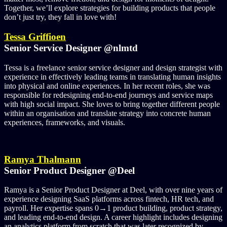
Together, we’ll explore strategies for building products that people
don’t just try, they fall in love with!
Tessa Griffioen
Senior Service Designer @nlmtd
Tessa is a freelance senior service designer and design strategist with
experience in effectively leading teams in translating human insights
into physical and online experiences. In her recent roles, she was
responsible for redesigning end-to-end journeys and service maps
with high social impact. She loves to bring together different people
within an organisation and translate strategy into concrete human
experiences, frameworks, and visuals.
Ramya Thalmann
Senior Product Designer @Deel
Ramya is a Senior Product Designer at Deel, with over nine years of
experience designing SaaS platforms across fintech, HR tech, and
payroll. Her expertise spans 0→1 product building, product strategy,
and leading end-to-end design. A career highlight includes designing
an analytics platform from scratch that was later recognized by