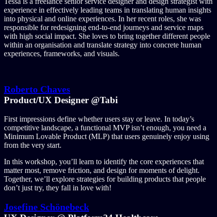
Tessa is a freelance senior service designer and design strategist with
experience in effectively leading teams in translating human insights
into physical and online experiences. In her recent roles, she was
responsible for redesigning end-to-end journeys and service maps
with high social impact. She loves to bring together different people
within an organisation and translate strategy into concrete human
experiences, frameworks, and visuals.
Roberto Chaves
Product/UX Designer @Tabi
First impressions define whether users stay or leave. In today’s
competitive landscape, a functional MVP isn’t enough, you need a
Minimum Lovable Product (MLP) that users genuinely enjoy using
from the very start.
In this workshop, you’ll learn to identify the core experiences that
matter most, remove friction, and design for moments of delight.
Together, we’ll explore strategies for building products that people
don’t just try, they fall in love with!
Josefine Schönebeck