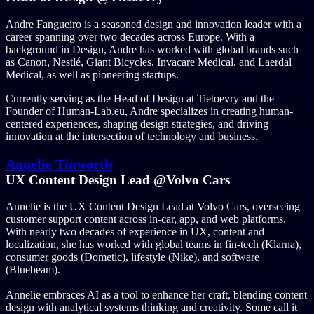
Andre Fangueiro is a seasoned design and innovation leader with a
career spanning over two decades across Europe. With a
background in Design, Andre has worked with global brands such
as Canon, Nestlé, Giant Bicycles, Invacare Medical, and Laerdal
Medical, as well as pioneering startups.
Currently serving as the Head of Design at Tietoevry and the
Founder of Human-Lab.eu, Andre specializes in creating human-
centered experiences, shaping design strategies, and driving
innovation at the intersection of technology and business.
Annelie Tinworth
UX Content Design Lead @Volvo Cars
Annelie is the UX Content Design Lead at Volvo Cars, overseeing
customer support content across in-car, app, and web platforms.
With nearly two decades of experience in UX, content and
localization, she has worked with global teams in fin-tech (Klarna),
consumer goods (Dometic), lifestyle (Nike), and software
(Bluebeam).
Annelie embraces AI as a tool to enhance her craft, blending content
design with analytical systems thinking and creativity. Some call it