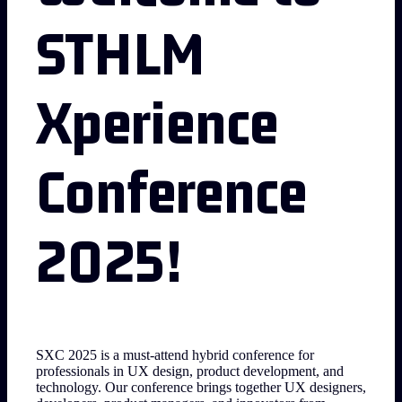
STHLM
Xperience
Conference
2025!
SXC 2025 is a must-attend hybrid conference for
professionals in UX design, product development, and
technology. Our conference brings together UX designers,