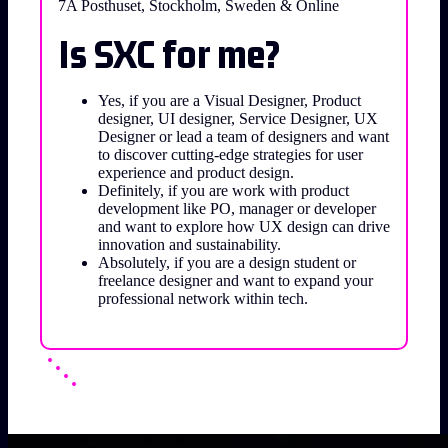
7A Posthuset, Stockholm, Sweden & Online
Is SXC for me?
Yes, if you are a Visual Designer, Product
designer, UI designer, Service Designer, UX
Designer or lead a team of designers and want
to discover cutting-edge strategies for user
experience and product design.
Definitely, if you are work with product
development like PO, manager or developer
and want to explore how UX design can drive
innovation and sustainability.
Absolutely, if you are a design student or
freelance designer and want to expand your
professional network within tech.