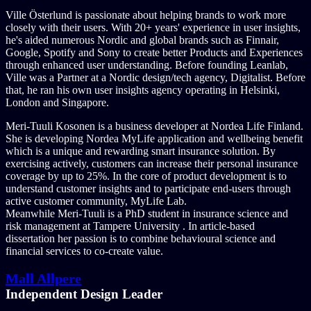
Ville Österlund is passionate about helping brands to work more
closely with their users. With 20+ years' experience in user insights,
he's aided numerous Nordic and global brands such as Finnair,
Google, Spotify and Sony to create better Products and Experiences
through enhanced user understanding. Before founding Leanlab,
Ville was a Partner at a Nordic design/tech agency, Digitalist. Before
that, he ran his own user insights agency operating in Helsinki,
London and Singapore.
Meri-Tuuli Kosonen is a business developer at Nordea Life Finland.
She is developing Nordea MyLife application and wellbeing benefit
which is a unique and rewarding smart insurance solution. By
exercising actively, customers can increase their personal insurance
coverage by up to 25%. In the core of product development is to
understand customer insights and to participate end-users through
active customer community, MyLife Lab.
Meanwhile Meri-Tuuli is a PhD student in insurance science and
risk management at Tampere University . In article-based
dissertation her passion is to combine behavioural science and
financial services to co-create value.
Mall Allpere
Independent Design Leader