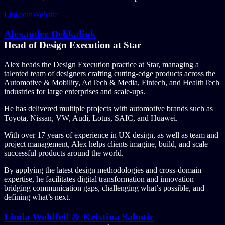
Linkedin
Website
Alexander Debkaliuk
Head of Design Execution at Star
Alex heads the Design Execution practice at Star, managing a
talented team of designers crafting cutting-edge products across the
Automotive & Mobility, AdTech & Media, Fintech, and HealthTech
industries for large enterprises and scale-ups.
He has delivered multiple projects with automotive brands such as
Toyota, Nissan, VW, Audi, Lotus, SAIC, and Huawei.
With over 17 years of experience in UX design, as well as team and
project management, Alex helps clients imagine, build, and scale
successful products around the world.
By applying the latest design methodologies and cross-domain
expertise, he facilitates digital transformation and innovation—
bridging communication gaps, challenging what’s possible, and
defining what’s next.
Linda Wohlfeil & Kristina Sabotic