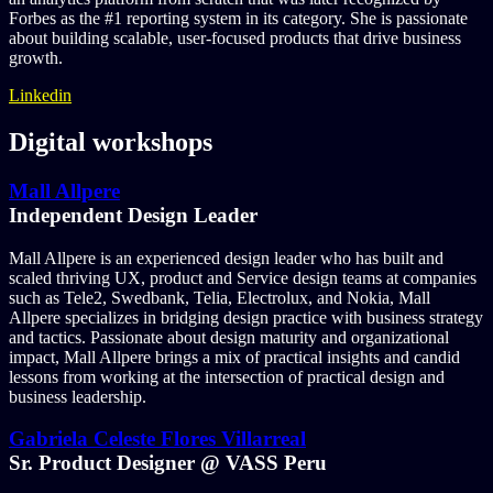
Forbes as the #1 reporting system in its category. She is passionate
about building scalable, user-focused products that drive business
growth.
Linkedin
Digital workshops
Mall Allpere
Independent Design Leader
Mall Allpere is an experienced design leader who has built and
scaled thriving UX, product and Service design teams at companies
such as Tele2, Swedbank, Telia, Electrolux, and Nokia, Mall
Allpere specializes in bridging design practice with business strategy
and tactics. Passionate about design maturity and organizational
impact, Mall Allpere brings a mix of practical insights and candid
lessons from working at the intersection of practical design and
business leadership.
Gabriela Celeste Flores Villarreal
Sr. Product Designer @ VASS Peru