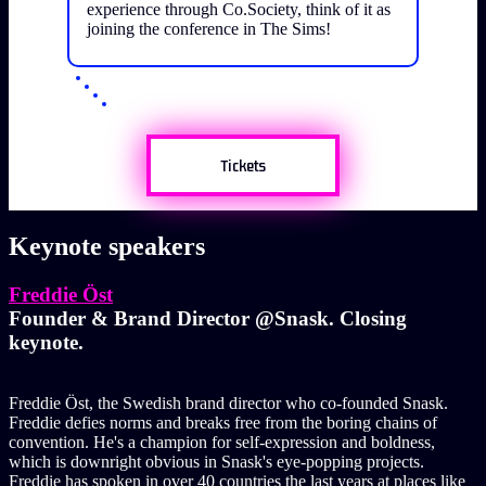
experience through Co.Society, think of it as
joining the conference in The Sims!
Tickets
Keynote speakers
Freddie Öst
Founder & Brand Director @Snask. Closing
keynote.
Freddie Öst, the Swedish brand director who co-founded Snask.
Freddie defies norms and breaks free from the boring chains of
convention. He's a champion for self-expression and boldness,
which is downright obvious in Snask's eye-popping projects.
Freddie has spoken in over 40 countries the last years at places like