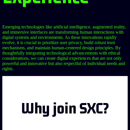
Emerging technologies like artificial intelligence, augmented reality,
and immersive interfaces are transforming human interactions with
digital systems and environments. As these innovations rapidly
evolve, it is crucial to prioritize user privacy, build robust trust
mechanisms, and maintain human-centered design principles. By
thoughtfully integrating technological advancements with ethical
considerations, we can create digital experiences that are not only
powerful and innovative but also respectful of individual needs and
rights.
Why join SXC?