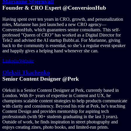
Marianne Stjernvall
Founder & CRO Expert @ConversionHub
Having spent over ten years in CRO, growth, and personalization
roles, Marianne has just launched a new CRO agency—
ConversionHub, which guarantees senior consultants. This self-
professed ”Queen of CRO” has worked as a Digital Director for
Tele2 and advised the AI startup Bubbi.ai. For Marianne, giving
back to the community is essential, so she’s a regular event speaker
and happily gives a helping hand whenever she can.
Linkedin
Website
Oleksii Tkachenko
Senior Content Designer @Perk
Oleksii is a Senior Content Designer at Perk, currently based in
London. With 8+ years of expertise in Content and UX, he
champions scalable content strategies to help products communicate
with clarity and consistency. Beyond his role at Perk, he’s teaching
Content Design and provides mentorship for aspiring tech
professionals (with 90+ students graduating in the last 3 years).
Outside of work, he finds inspiration in street photography and
enjoys creating zines, photo books, and limited-run prints.