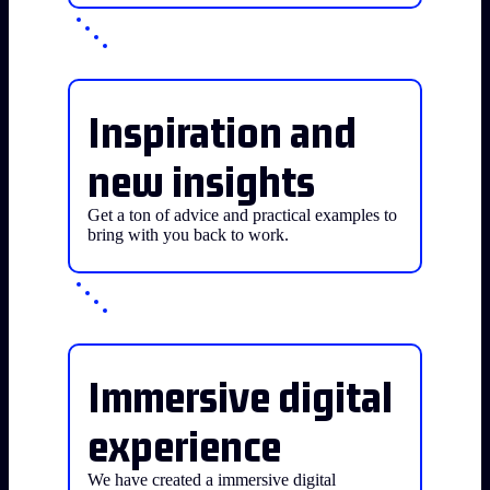
Inspiration and
new insights
Get a ton of advice and practical examples to
bring with you back to work.
Immersive digital
experience
We have created a immersive digital