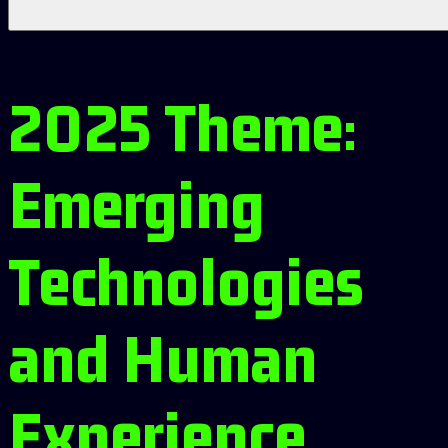
2025 Theme:
Emerging
Technologies
and Human
Experience