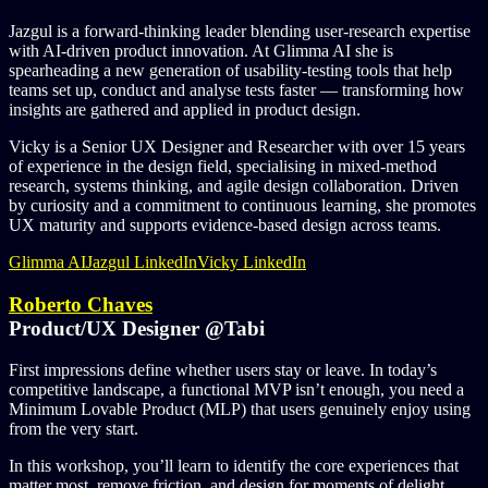
Jazgul is a forward‑thinking leader blending user‑research expertise
with AI‑driven product innovation. At Glimma AI she is
spearheading a new generation of usability‑testing tools that help
teams set up, conduct and analyse tests faster — transforming how
insights are gathered and applied in product design.
Vicky is a Senior UX Designer and Researcher with over 15 years
of experience in the design field, specialising in mixed-method
research, systems thinking, and agile design collaboration. Driven
by curiosity and a commitment to continuous learning, she promotes
UX maturity and supports evidence-based design across teams.
Glimma AI
Jazgul LinkedIn
Vicky LinkedIn
Roberto Chaves
Product/UX Designer @Tabi
First impressions define whether users stay or leave. In today’s
competitive landscape, a functional MVP isn’t enough, you need a
Minimum Lovable Product (MLP) that users genuinely enjoy using
from the very start.
In this workshop, you’ll learn to identify the core experiences that
matter most, remove friction, and design for moments of delight.