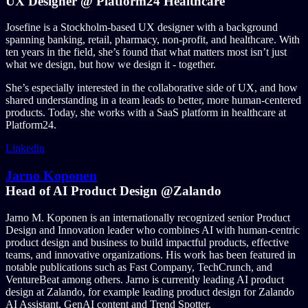
UX Designer @ Platform24 Healthcare
Josefine is a Stockholm-based UX designer with a background
spanning banking, retail, pharmacy, non-profit, and healthcare. With
ten years in the field, she’s found that what matters most isn’t just
what we design, but how we design it - together.
She’s especially interested in the collaborative side of UX, and how
shared understanding in a team leads to better, more human-centered
products. Today, she works with a SaaS platform in healthcare at
Platform24.
Linkedin
Jarno Koponen
Head of AI Product Design @Zalando
Jarno M. Koponen is an internationally recognized senior Product
Design and Innovation leader who combines AI with human-centric
product design and business to build impactful products, effective
teams, and innovative organizations. His work has been featured in
notable publications such as Fast Company, TechCrunch, and
VentureBeat among others. Jarno is currently leading AI product
design at Zalando, for example leading product design for Zalando
AI Assistant, GenAI content and Trend Spotter.