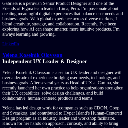
Gabriela is a peruvian Senior Product Designer and one of the
Friends of Figma team leads in Lima, Peru. I’m passionate about
creating meaningful digital experiences that balance user needs and
business goals. With global experience across diverse markets, I
blend creativity, strategy, and collaboration. Recently, I’ve been
exploring how AI can shape smarter, more intuitive products. I’m
always learning and growing.
LinkedIn
Yelena Koselnik Olovsson
Independent UX Leader & Designer
Yelena Koselnik Olovsson is a senior UX leader and designer with
over a decade of experience bridging user needs, technology, and
business goals. After several years as Head of UX at Cartina, she
recently launched her own practice to help organizations strengthen
their UX capabilities, solve design challenges, and build
collaborative, human-centered products and teams.
Yelena has led design work for companies such as CDON, Coop,
and Sveaskog, and contributed to Hyper Island’s Human-Centered
Design program as an industry leader and workshop facilitator.
Known for her hands-on approach, curiosity, and ability to bring