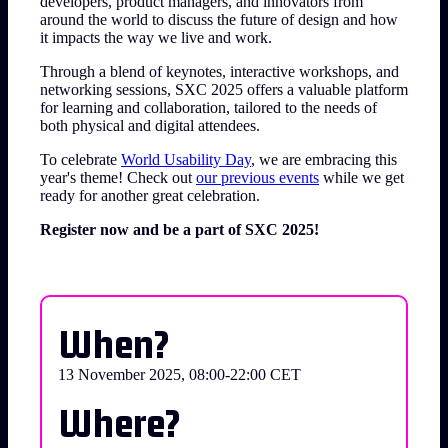
developers, product managers, and innovators from
around the world to discuss the future of design and how
it impacts the way we live and work.
Through a blend of keynotes, interactive workshops, and
networking sessions, SXC 2025 offers a valuable platform
for learning and collaboration, tailored to the needs of
both physical and digital attendees.
To celebrate
World Usability Day
, we are embracing this
year's theme! Check out
our previous events
while we get
ready for another great celebration.
Register now and be a part of SXC 2025!
When?
13 November 2025, 08:00-22:00 CET
Where?