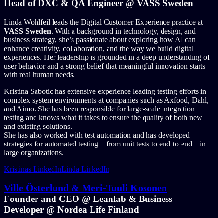
Head of DXC & QA Engineer @ VASS Sweden
Linda Wohlfeil leads the Digital Customer Experience practice at
VASS Sweden
. With a background in technology, design, and
business strategy, she’s passionate about exploring how AI can
enhance creativity, collaboration, and the way we build digital
experiences. Her leadership is grounded in a deep understanding of
user behavior and a strong belief that meaningful innovation starts
with real human needs.
Kristina Sabotic has extensive experience leading testing efforts in
complex system environments at companies such as Axfood, Dahl,
and Aimo. She has been responsible for large-scale integration
testing and knows what it takes to ensure the quality of both new
and existing solutions.
She has also worked with test automation and has developed
strategies for automated testing – from unit tests to end-to-end – in
large organizations.
Kristinas LinkedIn
Linda LinkedIn
Ville Österlund & Meri-Tuuli Kosonen
Founder and CEO @ Leanlab & Business
Developer @ Nordea Life Finland