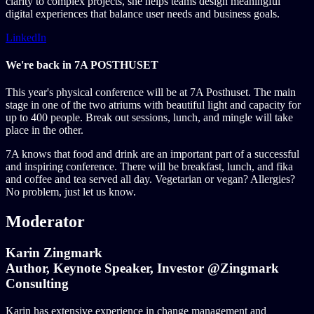
clarity to complex projects, she helps teams design meaningful
digital experiences that balance user needs and business goals.
LinkedIn
We're back in 7A POSTHUSET
This year's physical conference will be at 7A Posthuset. The main
stage in one of the two atriums with beautiful light and capacity for
up to 400 people. Break out sessions, lunch, and mingle will take
place in the other.
7A knows that food and drink are an important part of a successful
and inspiring conference. There will be breakfast, lunch, and fika
and coffee and tea served all day. Vegetarian or vegan? Allergies?
No problem, just let us know.
Moderator
Karin Zingmark
Author, Keynote Speaker, Investor @Zingmark
Consulting
Karin has extensive experience in change management and