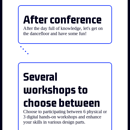
After conference
After the day full of knowledge, let's get on
the dancefloor and have some fun!
Several
workshops to
choose between
Choose to participating between 6 physical or
3 digital hands-on workshops and enhance
your skills in various design parts.