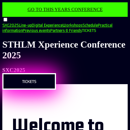
GO TO THIS YEARS CONFERENCE
SXC2025
Line-up
Digital Experience
Workshops
Schedule
Practical
information
Previous events
Partners & Friends
TICKETS
STHLM Xperience Conference
2025
SXC2025
TICKETS
Welcome to