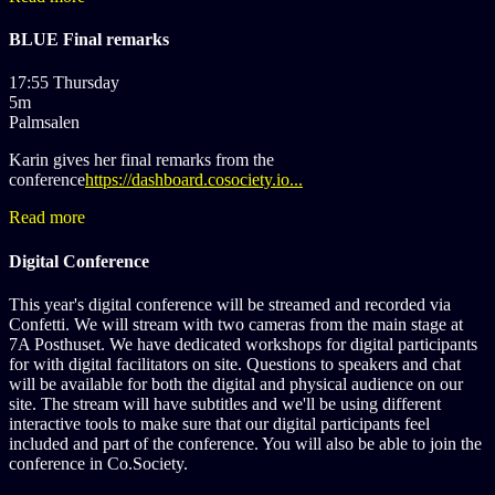
BLUE Final remarks
17:55 Thursday
5m
Palmsalen
Karin gives her final remarks from the
conference
https://dashboard.cosociety.io...
Read more
Digital Conference
This year's digital conference will be streamed and recorded via
Confetti. We will stream with two cameras from the main stage at
7A Posthuset. We have dedicated workshops for digital participants
for with digital facilitators on site. Questions to speakers and chat
will be available for both the digital and physical audience on our
site. The stream will have subtitles and we'll be using different
interactive tools to make sure that our digital participants feel
included and part of the conference. You will also be able to join the
conference in Co.Society.