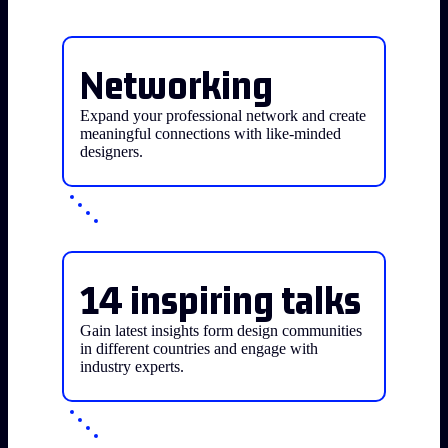
Networking
Expand your professional network and create
meaningful connections with like-minded
designers.
14 inspiring talks
Gain latest insights form design communities
in different countries and engage with
industry experts.