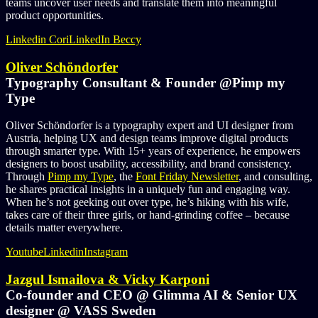
teams uncover user needs and translate them into meaningful
product opportunities.
Linkedin Cori
LinkedIn Beccy
Oliver Schöndorfer
Typography Consultant & Founder @Pimp my
Type
Oliver Schöndorfer is a typography expert and UI designer from
Austria, helping UX and design teams improve digital products
through smarter type. With 15+ years of experience, he empowers
designers to boost usability, accessibility, and brand consistency.
Through
Pimp my Type
, the
Font Friday Newsletter
, and consulting,
he shares practical insights in a uniquely fun and engaging way.
When he’s not geeking out over type, he’s hiking with his wife,
takes care of their three girls, or hand-grinding coffee – because
details matter everywhere.
Youtube
Linkedin
Instagram
Jazgul Ismailova & Vicky Karponi
Co-founder and CEO @ Glimma AI & Senior UX
designer @ VASS Sweden