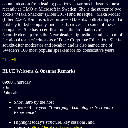
communication from leading positions in various industries, most
recently as CMO at Microsoft in Sweden. She is the author of two
books “Maxa Snacket” (Liber 2017) and its sequel “Maxa Modet”
(Liber 2020). Karin is active on several boards, both startups and a
publicly traded company, and she also invests in some of these
companies. She has a certification in the foundations of
Neuroleadership from the Neuroleadership Institute and is a part of
the global team of educators of Duke Corporate Education. She is a
sought-after moderator and speaker, and is also named one of
Sweden’s 100 most popular speakers for six consecutive years.
Linkedin
BLUE Welcome & Opening Remarks
09:00 Thursday
20m
Palmsalen
Short intro by the host
Theme of the year:
"Emerging Technologies & Human
Experience"
Highlight today's structure, key sessions, and
sponsors
https://dashboard.cosociety.io...