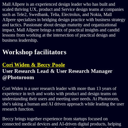
Mall Allpere is an experienced design leader who has built and
scaled thriving UX, product and Service design teams at companies
such as Tele2, Swedbank, Telia, Electrolux, and Nokia, Mall
Allpere specializes in bridging design practice with business strategy
and tactics. Passionate about design maturity and organizational
impact, Mall Allpere brings a mix of practical insights and candid
lessons from working at the intersection of practical design and
business leadership.
Workshop facilitators
Cori Widen & Beccy Poole
User Research Lead & User Research Manager
@Photoroom
Cori Widen is a user research leader with more than 13 years of
experience in tech and works with product and design teams on
understanding their users and meeting user needs. At Photoroom,
she's taking a human and AI driven approach while leading the user
research function.
Beccy brings together experience from startups focused on
connected medical devices and AI-driven digital products, helping