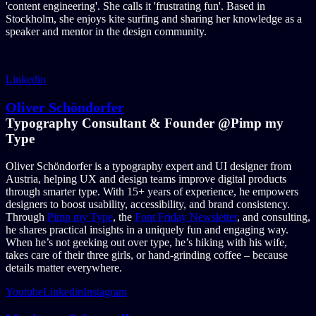
'content engineering'. She calls it 'frustrating fun'. Based in
Stockholm, she enjoys kite surfing and sharing her knowledge as a
speaker and mentor in the design community.
Linkedin
Oliver Schöndorfer
Typography Consultant & Founder @Pimp my
Type
Oliver Schöndorfer is a typography expert and UI designer from
Austria, helping UX and design teams improve digital products
through smarter type. With 15+ years of experience, he empowers
designers to boost usability, accessibility, and brand consistency.
Through
Pimp my Type
, the
Font Friday Newsletter
, and consulting,
he shares practical insights in a uniquely fun and engaging way.
When he’s not geeking out over type, he’s hiking with his wife,
takes care of their three girls, or hand-grinding coffee – because
details matter everywhere.
Youtube
Linkedin
Instagram